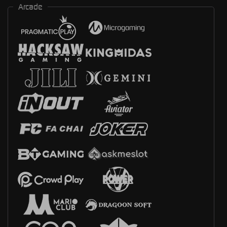
Arcade