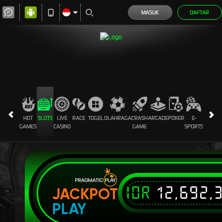
MASUK
DAFTAR
HOT
SLOTS
LIVE
RACE
TOGEL
OLAHRAGA
CRASH
ARCADE
POKER
E-
SABUN
GAMES
CASINO
GAME
SPORTS
AYAM
IDR
12,692,
JACKPOT
PLAY