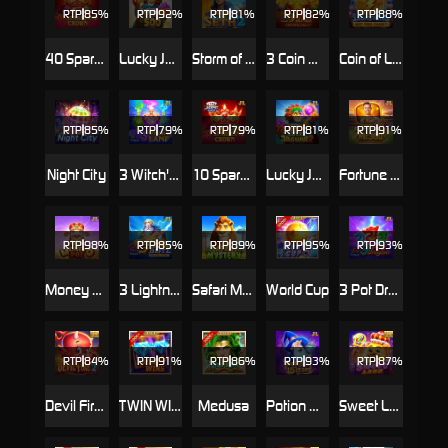
RTP
85%
RTP
92%
RTP
81%
RTP
82%
RTP
88%
40 Sparkling Crown
Lucky Jaguar 500
Storm of Seth 2
3 Coin Wild Tiger
Coin of Lightning
RTP
85%
RTP
79%
RTP
79%
RTP
81%
RTP
91%
Night City
3 Witch's Lamp
10 Sparkling Crown
Lucky Jaguar 2
Fortune Gems Legend
RTP
98%
RTP
85%
RTP
89%
RTP
RTP
93%
Money Pot
3 Lightning Blitz
Safari Mystery
World Cup
3 Pot Dragons
RTP
84%
RTP
91%
RTP
86%
RTP
93%
RTP
87%
Devil Fire 2
TWIN WINS
Medusa
Potion Wizard
Sweet Land