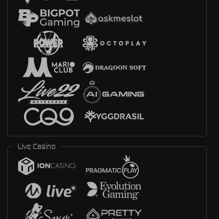
Live Casino