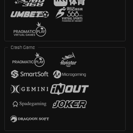
Crash Game