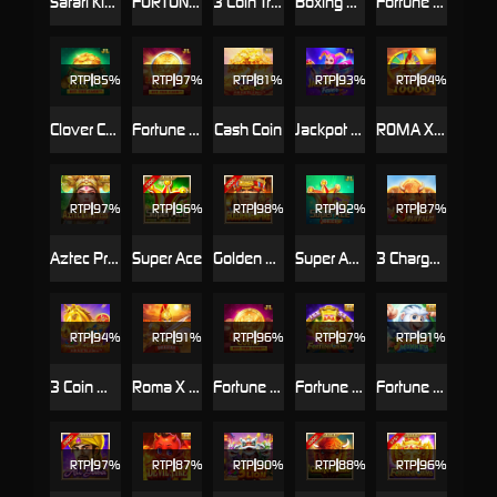
Safari King
FORTUNE GARUDA 500
3 Coin Treasures 2
Boxing King Title Match
Fortune Gems 500
RTP
85%
RTP
97%
RTP
RTP
93%
RTP
84%
Clover Coins 3x3
Fortune Coins 2
Cash Coin
Jackpot Joker FEVER
ROMA X 10000
RTP
97%
RTP
96%
RTP
98%
RTP
92%
RTP
87%
Aztec Priestess
Super Ace
Golden Empire
Super Ace Joker
3 Charge Buffalo
RTP
RTP
91%
RTP
96%
RTP
97%
RTP
91%
3 Coin Wild Horse
Roma X Deluxe
Fortune Coins
Fortune Gems 2
Fortune Monkey
RTP
97%
RTP
87%
RTP
90%
RTP
88%
RTP
96%