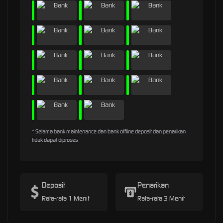
* Selama bank maintenance dan bank offline deposit dan penarikan
tidak dapat diproses
Deposit
Penarikan
Rata-rata 1 Menit
Rata-rata 3 Menit