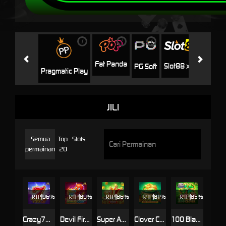
i
i
i
i
i
Facha
Fat Panda
Slot88 x PP
PG Soft
Pragmatic Play
JILI
Semua
Top
Slots
permainan
20
RTP
96%
RTP
89%
RTP
86%
RTP
81%
RTP
85%
Crazy777 2
Devil Fire Bonu$ Coin
Super Ace 2
Clover Coins 4x4
100 Blazing Clover