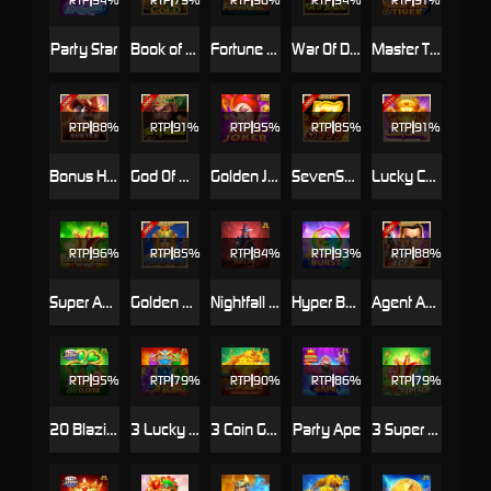
Party Star
Book of Gold
Fortune Gems 3
War Of Dragons
Master Tiger
RTP
RTP
91%
RTP
RTP
85%
RTP
91%
Bonus Hunter
God Of Martial
Golden Joker
SevenSevenSeven
Lucky Coming
RTP
96%
RTP
85%
RTP
84%
RTP
93%
RTP
88%
Super Ace Deluxe
Golden Queen
Nightfall Hunting
Hyper Burst
Agent Ace
RTP
95%
RTP
79%
RTP
90%
RTP
86%
RTP
79%
20 Blazing Clover
3 Lucky Baozhu
3 Coin Golden OX
Party Ape
3 Super Ace