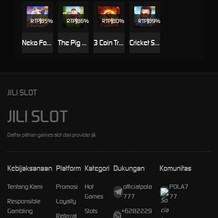
RTP
RTP
86%
RTP
80%
RTP
89%
Neko Fortune
The Pig House
3 Coin Treasures
Cricket Sah 75
JILI SLOT
JILI SLOT
Daftar pilihan games slot dari provider jili.
Kebijaksanaan
Platform
Kategori
Dukungan
Komunitas
Tentang Kami
Promosi
Hot
officialpola
POLA7
Games
777
77
Responsible
Loyalty
Gambling
Slots
+6282229
Referral