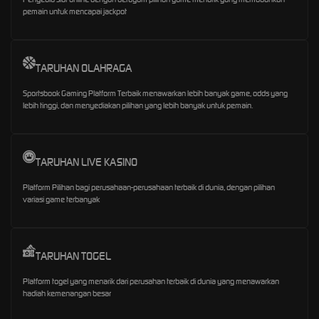
pemain untuk mencapai jackpot
TARUHAN OLAHRAGA
Sportsbook Gaming Platform Terbaik menawarkan lebih banyak game, odds yang
lebih tinggi, dan menyediakan pilihan yang lebih banyak untuk pemain.
TARUHAN LIVE KASINO
Platform Pilihan bagi perusahaan-perusahaan terbaik di dunia, dengan pilihan
variasi game terbanyak
TARUHAN TOGEL
Platform togel yang menarik dari perusahan terbaik di dunia yang menawarkan
hadiah kemenangan besar