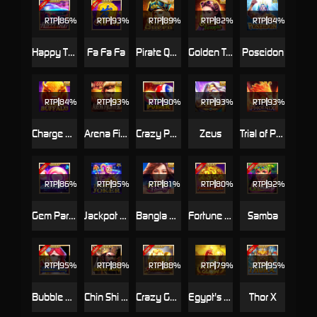
RTP
86%
RTP
93%
RTP
RTP
82%
RTP
84%
Happy Taxi
Fa Fa Fa
Pirate Queen
Golden Temple
Poseidon
RTP
84%
RTP
93%
RTP
RTP
93%
RTP
93%
Charge Buffalo Ascent
Arena Fighter
Crazy Pusher
Zeus
Trial of Phoenix
RTP
86%
RTP
95%
RTP
81%
RTP
80%
RTP
92%
Gem Party
Jackpot Joker
Bangla Beauty
Fortune Tree
Samba
RTP
95%
RTP
88%
RTP
88%
RTP
79%
RTP
95%
Bubble Beauty
Chin Shi Huang
Crazy Golden Bank
Egypt's Glow
Thor X