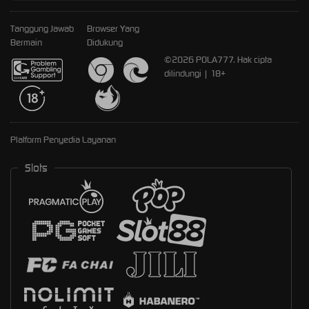
Tanggung Jawab
Browser Yang
Bermain
Didukung
©2026 POLA777. Hak cipta
dilindungi | 18+
Platform Penyedia Layanan
Slots