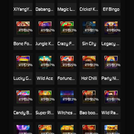
XiYangYang
Dabanggg
Magic Lamp
Cricket King 18
Elf Bingo
RTP
92%
RTP
RTP
93%
RTP
RTP
Bone Fortune
Jungle King
Crazy FaFaFa
Sin City
Legacy of Egypt
RTP
RTP
97%
RTP
95%
RTP
RTP
83%
Lucky Goldbricks
Wild Ace
FortunePig
Hot Chilli
Party Night
RTP
92%
RTP
93%
RTP
83%
RTP
82%
RTP
Candy Baby
Super Rich
Witches Night
Bao boon chin
Wild Racer
RTP
94%
RTP
79%
RTP
96%
RTP
94%
RTP