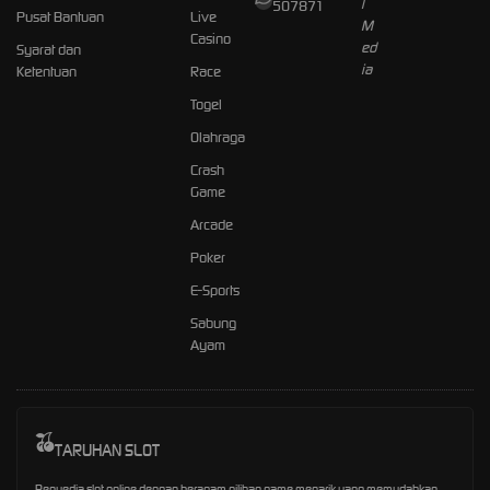
507871
Pusat Bantuan
Live
Casino
Syarat dan
Ketentuan
Race
Togel
Olahraga
Crash
Game
Arcade
Poker
E-Sports
Sabung
Ayam
TARUHAN SLOT
Penyedia slot online dengan beragam pilihan game menarik yang memudahkan