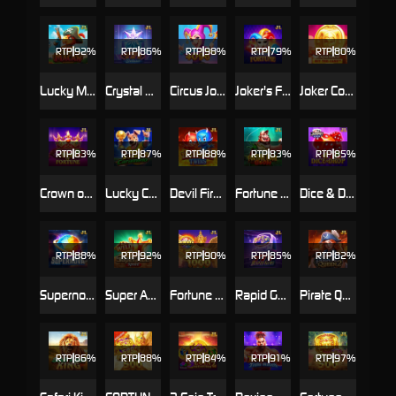
RTP
92%
RTP
86%
RTP
98%
RTP
79%
RTP
80%
Lucky Macaw
Crystal 777 DELUXE
Circus Joker 4096
Joker's Fortune
Joker Coins Expanded
RTP
83%
RTP
87%
RTP
88%
RTP
83%
RTP
85%
Crown of Fortune
Lucky Caramelo
Devil Fire Twins
Fortune Hook Boom
Dice & Drop
RTP
88%
RTP
92%
RTP
90%
RTP
85%
RTP
82%
Supernova
Super Ace SPEED
Fortune Garuda 1000
Rapid Gems 777
Pirate Queen 2
RTP
86%
RTP
88%
RTP
RTP
91%
RTP
97%