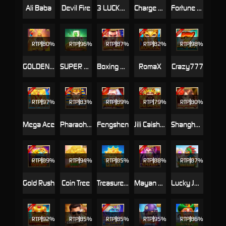
Ali Baba
Devil Fire
3 LUCKY LION
Charge Buffalo
Fortune Gems
RTP
80%
RTP
96%
RTP
87%
RTP
82%
RTP
98%
GOLDEN EMPIRE 2
SUPER MAHJONG
Boxing King
RomaX
Crazy777
RTP
97%
RTP
83%
RTP
89%
RTP
79%
RTP
80%
Mega Ace
Pharaoh Treasure
Fengshen
Jili Caishen
Shanghai Beauty
RTP
89%
RTP
94%
RTP
85%
RTP
88%
RTP
87%
Gold Rush
Coin Tree
Treasure Quest
Mayan Empire
Lucky Jaguar
RTP
92%
RTP
85%
RTP
85%
RTP
95%
RTP