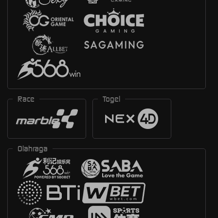
Race
Togel
Olahraga