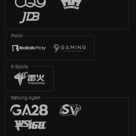
Poker
E-Sports
Sabung Ayam